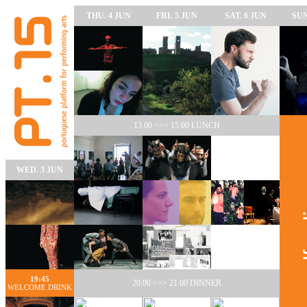
THU. 4 JUN
FRI. 5 JUN
SAT. 6 JUN
SUN
13.00 >>> 15.00 LUNCH
WED. 3 JUN
19:45
20.00 >>> 21.00 DINNER
WELCOME DRINK