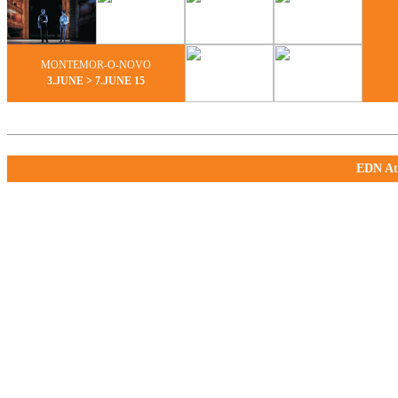
MONTEMOR-O-NOVO
3.JUNE > 7.JUNE 15
EDN Ate